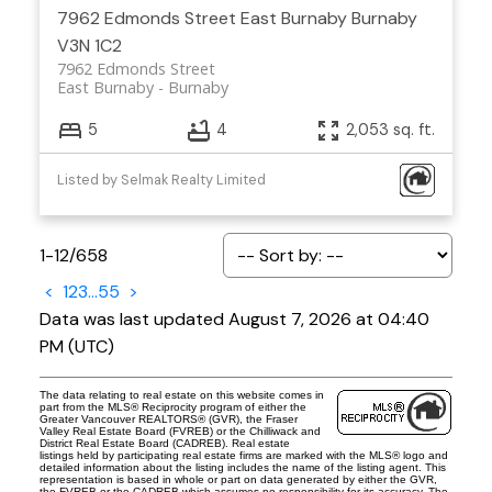
7962 Edmonds Street
East Burnaby
Burnaby
V3N 1C2
7962 Edmonds Street
East Burnaby
Burnaby
5
4
2,053 sq. ft.
Listed by Selmak Realty Limited
1-12
/
658
<
1
2
3
...
55
>
Data was last updated August 7, 2026 at 04:40
PM (UTC)
The data relating to real estate on this website comes in
part from the MLS® Reciprocity program of either the
Greater Vancouver REALTORS® (GVR), the Fraser
Valley Real Estate Board (FVREB) or the Chilliwack and
District Real Estate Board (CADREB). Real estate
listings held by participating real estate firms are marked with the MLS® logo and
detailed information about the listing includes the name of the listing agent. This
representation is based in whole or part on data generated by either the GVR,
the FVREB or the CADREB which assumes no responsibility for its accuracy. The