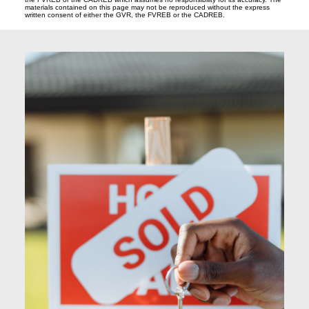
materials contained on this page may not be reproduced without the express
written consent of either the GVR, the FVREB or the CADREB.