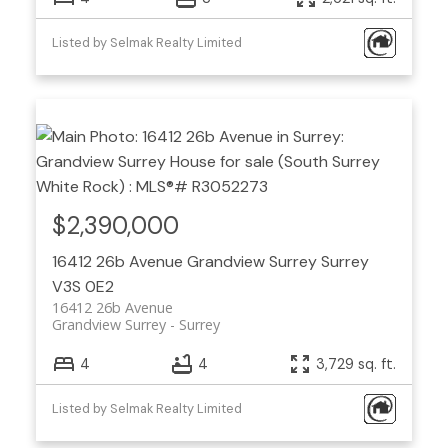
Listed by Selmak Realty Limited
$2,390,000
16412 26b Avenue
Grandview Surrey
Surrey
V3S 0E2
16412 26b Avenue
Grandview Surrey
Surrey
4
4
3,729 sq. ft.
Listed by Selmak Realty Limited