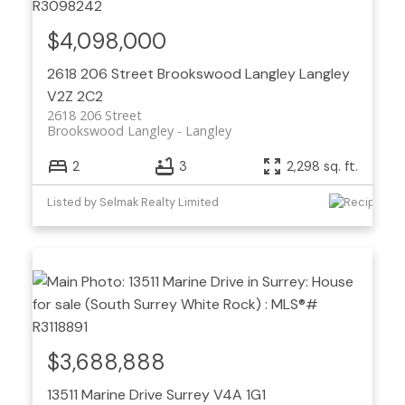
$4,098,000
2618 206 Street
Brookswood Langley
Langley
V2Z 2C2
2618 206 Street
Brookswood Langley
Langley
2
3
2,298 sq. ft.
Listed by Selmak Realty Limited
$3,688,888
13511 Marine Drive
Surrey
V4A 1G1