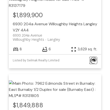
$1,899,900
6930 204a Avenue
Willoughby Heights
Langley
V2Y 4A4
6930 204a Avenue
Willoughby Heights
Langley
8
6
3,629 sq. ft.
Listed by Selmak Realty Limited
$1,849,888