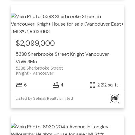
$2,099,000
5388 Sherbrooke Street
Knight
Vancouver
V5W 3M5
5388 Sherbrooke Street
Knight
Vancouver
6
4
2,212 sq. ft.
Listed by Selmak Realty Limited