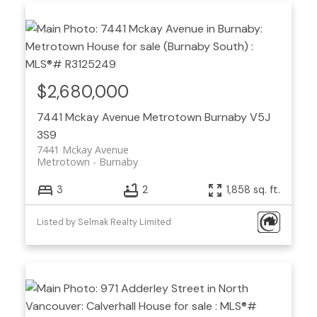
$2,680,000
7441 Mckay Avenue
Metrotown
Burnaby
V5J
3S9
7441 Mckay Avenue
Metrotown
Burnaby
3
2
1,858 sq. ft.
Listed by Selmak Realty Limited