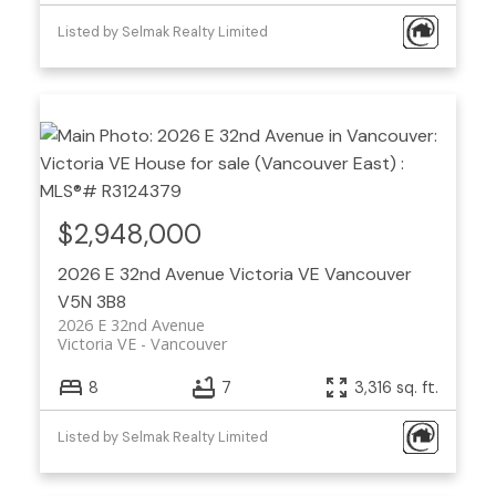
Listed by Selmak Realty Limited
$2,948,000
2026 E 32nd Avenue
Victoria VE
Vancouver
V5N 3B8
2026 E 32nd Avenue
Victoria VE
Vancouver
8
7
3,316 sq. ft.
Listed by Selmak Realty Limited