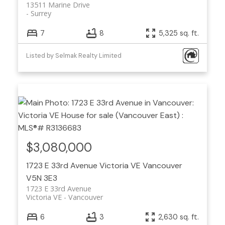
13511 Marine Drive
Surrey
7
8
5,325 sq. ft.
Listed by Selmak Realty Limited
$3,080,000
1723 E 33rd Avenue
Victoria VE
Vancouver
V5N 3E3
1723 E 33rd Avenue
Victoria VE
Vancouver
6
3
2,630 sq. ft.