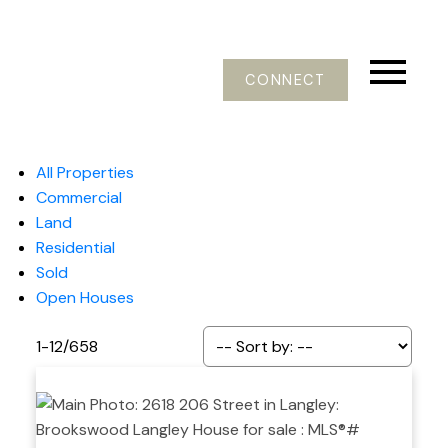
CONNECT
All Properties
Commercial
Land
Residential
Sold
Open Houses
1-12
/
658