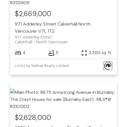
$2,669,000
971 Adderley Street
Calverhall
North
Vancouver
V7L 1T2
971 Adderley Street
Calverhall
North Vancouver
4
5
3,300 sq. ft.
Listed by Selmak Realty Limited
$2,628,000