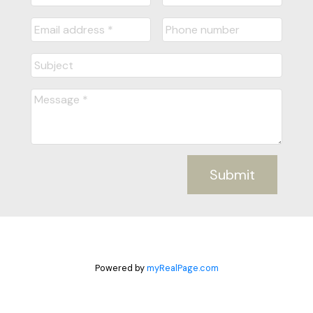
Submit
Powered by
myRealPage.com