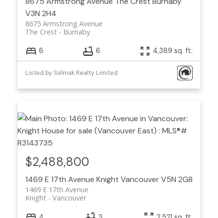
8675 Armstrong Avenue
The Crest
Burnaby
V3N 2H4
8675 Armstrong Avenue
The Crest
Burnaby
6
6
4,389 sq. ft.
Listed by Selmak Realty Limited
$2,488,800
1469 E 17th Avenue
Knight
Vancouver
V5N 2G8
1469 E 17th Avenue
Knight
Vancouver
4
3
2,521 sq. ft.