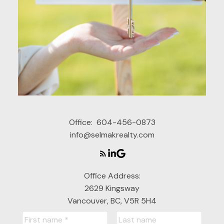
Office:
604-456-0873
info@selmakrealty.com
Office Address:
2629 Kingsway
Vancouver, BC, V5R 5H4