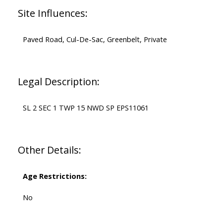
Site Influences:
Paved Road, Cul-De-Sac, Greenbelt, Private
Legal Description:
SL 2 SEC 1 TWP 15 NWD SP EPS11061
Other Details:
Age Restrictions:
No