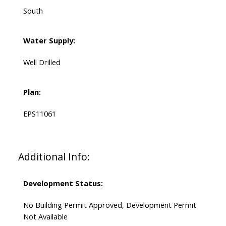
South
Water Supply:
Well Drilled
Plan:
EPS11061
Additional Info:
Development Status:
No Building Permit Approved, Development Permit
Not Available