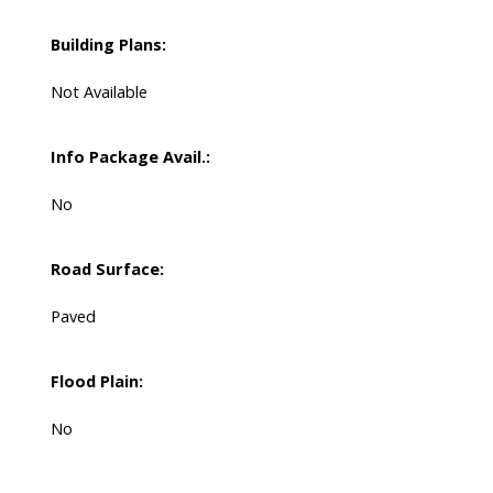
Building Plans:
Not Available
Info Package Avail.:
No
Road Surface:
Paved
Flood Plain:
No