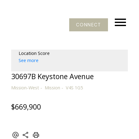
CONNECT
Location Score
See more
30697B Keystone Avenue
Mission-West
Mission
V4S 1G5
$669,900