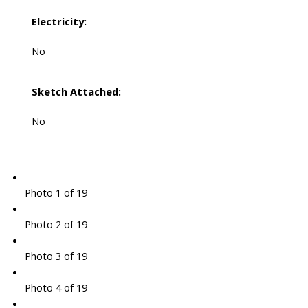
Electricity:
No
Sketch Attached:
No
Photo 1 of 19
Photo 2 of 19
Photo 3 of 19
Photo 4 of 19