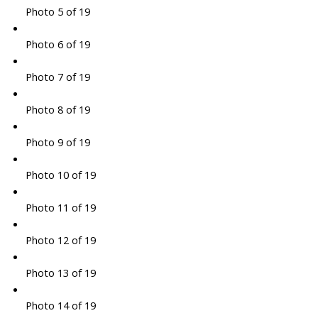
Photo 5 of 19
Photo 6 of 19
Photo 7 of 19
Photo 8 of 19
Photo 9 of 19
Photo 10 of 19
Photo 11 of 19
Photo 12 of 19
Photo 13 of 19
Photo 14 of 19