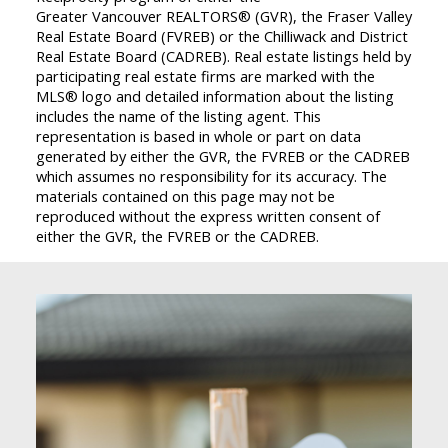
Greater Vancouver REALTORS® (GVR), the Fraser Valley
Real Estate Board (FVREB) or the Chilliwack and District
Real Estate Board (CADREB). Real estate listings held by
participating real estate firms are marked with the
MLS® logo and detailed information about the listing
includes the name of the listing agent. This
representation is based in whole or part on data
generated by either the GVR, the FVREB or the CADREB
which assumes no responsibility for its accuracy. The
materials contained on this page may not be
reproduced without the express written consent of
either the GVR, the FVREB or the CADREB.