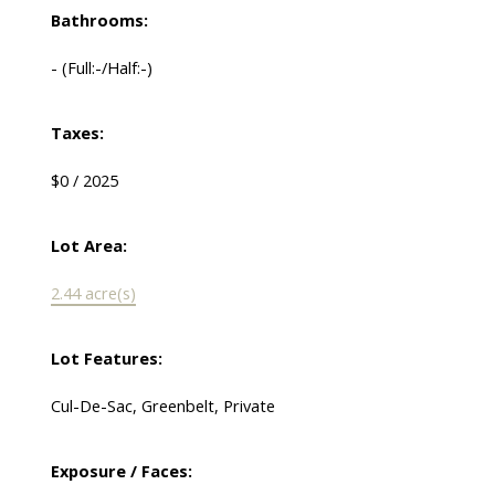
Bathrooms:
-
(Full:-/Half:-)
Taxes:
$0 / 2025
Lot Area:
2.44 acre(s)
Lot Features:
Cul-De-Sac, Greenbelt, Private
Exposure / Faces: