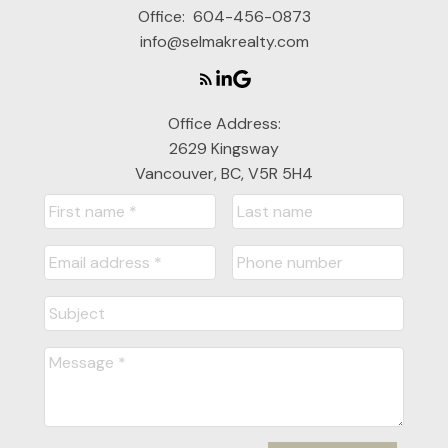
Office:
604-456-0873
info@selmakrealty.com
Office Address:
2629 Kingsway
Vancouver, BC, V5R 5H4