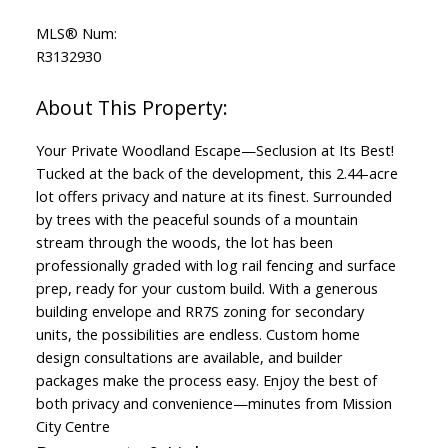
MLS® Num:
R3132930
Your Private Woodland Escape—Seclusion at Its Best!
Tucked at the back of the development, this 2.44-acre
lot offers privacy and nature at its finest. Surrounded
by trees with the peaceful sounds of a mountain
stream through the woods, the lot has been
professionally graded with log rail fencing and surface
prep, ready for your custom build. With a generous
building envelope and RR7S zoning for secondary
units, the possibilities are endless. Custom home
design consultations are available, and builder
packages make the process easy. Enjoy the best of
both privacy and convenience—minutes from Mission
City Centre