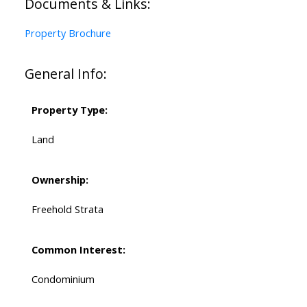
Documents & Links:
Property Brochure
General Info:
Property Type:
Land
Ownership:
Freehold Strata
Common Interest:
Condominium