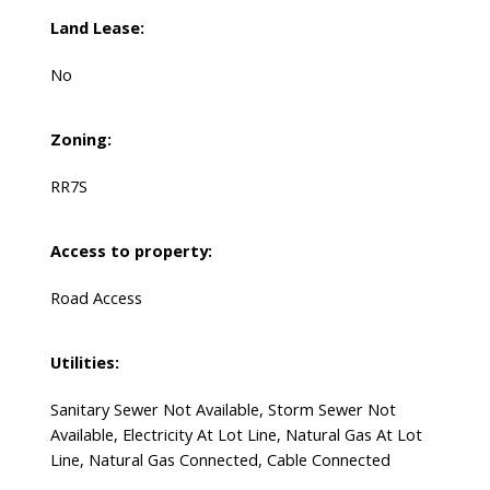
Land Lease:
No
Zoning:
RR7S
Access to property:
Road Access
Utilities:
Sanitary Sewer Not Available, Storm Sewer Not
Available, Electricity At Lot Line, Natural Gas At Lot
Line, Natural Gas Connected, Cable Connected