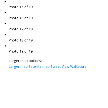
Photo 15 of 19
Photo 16 of 19
Photo 17 of 19
Photo 18 of 19
Photo 19 of 19
Larger map options:
Larger map
Satellite map
Street View
Walkscore