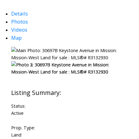
Details
Photos
Videos
Map
Status:
Active
Prop. Type:
Land