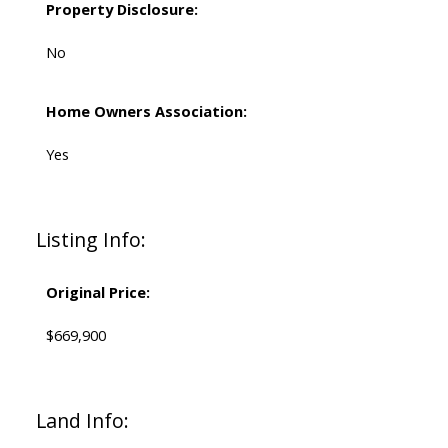
Property Disclosure:
No
Home Owners Association:
Yes
Listing Info:
Original Price:
$669,900
Land Info: