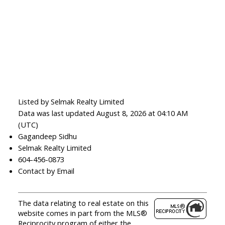
Listed by Selmak Realty Limited
Data was last updated August 8, 2026 at 04:10 AM
(UTC)
Gagandeep Sidhu
Selmak Realty Limited
604-456-0873
Contact by Email
The data relating to real estate on this
website comes in part from the MLS®
Reciprocity program of either the