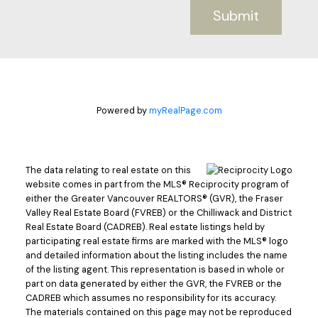
Submit
Powered by
myRealPage.com
The data relating to real estate on this
website comes in part from the MLS® Reciprocity program of
either the Greater Vancouver REALTORS® (GVR), the Fraser
Valley Real Estate Board (FVREB) or the Chilliwack and District
Real Estate Board (CADREB). Real estate listings held by
participating real estate firms are marked with the MLS® logo
and detailed information about the listing includes the name
of the listing agent. This representation is based in whole or
part on data generated by either the GVR, the FVREB or the
CADREB which assumes no responsibility for its accuracy.
The materials contained on this page may not be reproduced