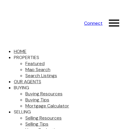
Connect
HOME
PROPERTIES
Featured
Map Search
Search Listings
OUR AGENTS
BUYING
Buying Resources
Buying Tips
Mortgage Calculator
SELLING
Selling Resources
Selling Tips