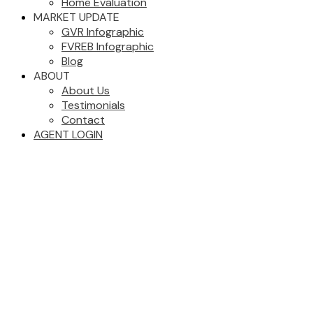
Home Evaluation
MARKET UPDATE
GVR Infographic
FVREB Infographic
Blog
ABOUT
About Us
Testimonials
Contact
AGENT LOGIN
2610 9887 Whalley
$619,000
Boulevard
2
2.0
Residential
beds:
baths:
Whalley
Surrey
V3T 0P4
2021
818 sq. ft.
built:
Details
Photos
Map