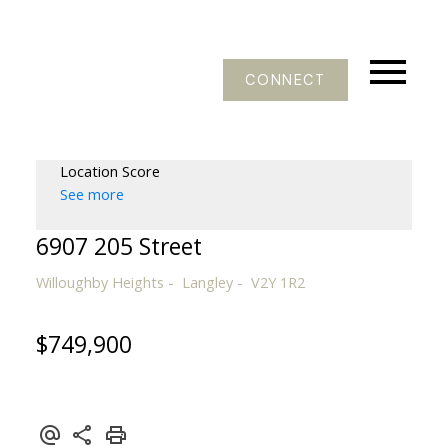
CONNECT
Location Score
See more
6907 205 Street
Willoughby Heights
Langley
V2Y 1R2
$749,900