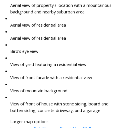
Aerial view of property's location with a mountainous
background and nearby suburban area
Aerial view of residential area
Aerial view of residential area
Bird's eye view
View of yard featuring a residential view
View of front facade with a residential view
View of mountain background
View of front of house with stone siding, board and
batten siding, concrete driveway, and a garage
Larger map options: