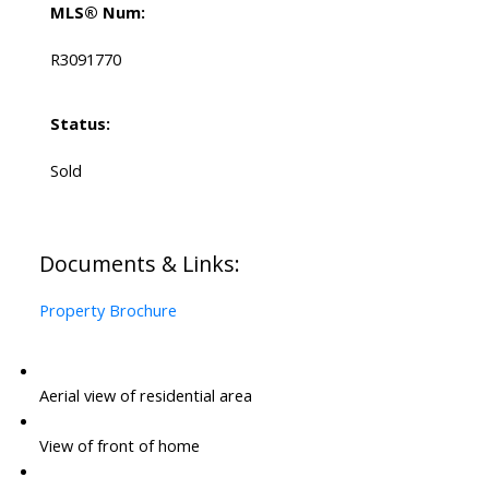
MLS® Num:
R3091770
Status:
Sold
Documents & Links:
Property Brochure
Aerial view of residential area
View of front of home