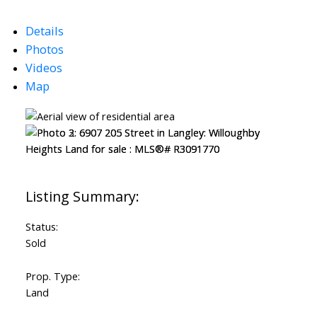
Details
Photos
Videos
Map
Status:
Sold
Prop. Type:
Land