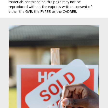
materials contained on this page may not be
reproduced without the express written consent of
either the GVR, the FVREB or the CADREB.