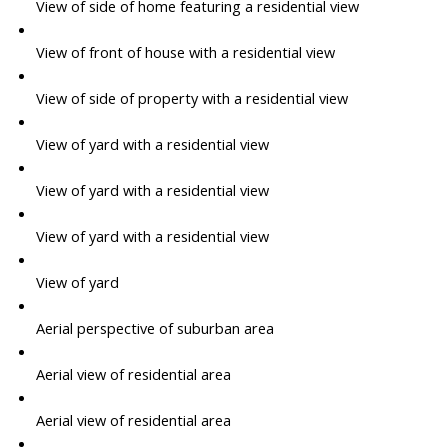
View of side of home featuring a residential view
View of front of house with a residential view
View of side of property with a residential view
View of yard with a residential view
View of yard with a residential view
View of yard with a residential view
View of yard
Aerial perspective of suburban area
Aerial view of residential area
Aerial view of residential area