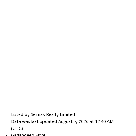
Listed by Selmak Realty Limited
Data was last updated August 7, 2026 at 12:40 AM
(UTC)
Gagandeep Sidhu