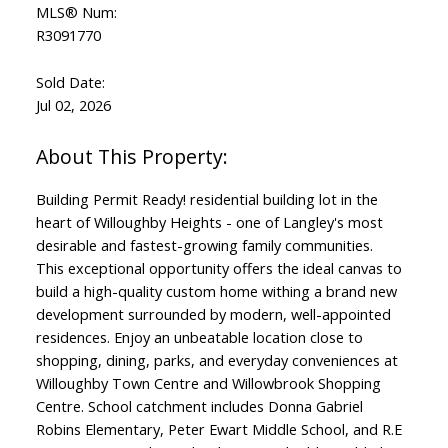
MLS® Num:
R3091770
Sold Date:
Jul 02, 2026
Building Permit Ready! residential building lot in the
heart of Willoughby Heights - one of Langley's most
desirable and fastest-growing family communities.
This exceptional opportunity offers the ideal canvas to
build a high-quality custom home withing a brand new
development surrounded by modern, well-appointed
residences. Enjoy an unbeatable location close to
shopping, dining, parks, and everyday conveniences at
Willoughby Town Centre and Willowbrook Shopping
Centre. School catchment includes Donna Gabriel
Robins Elementary, Peter Ewart Middle School, and R.E