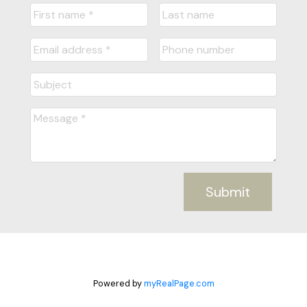
Submit
Powered by
myRealPage.com