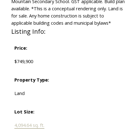
Mountain Secondary School. GST applicable. Build plan
available. *This is a conceptual rendering only. Land is
for sale. Any home construction is subject to
applicable building codes and municipal bylaws*
Listing Info:
Price:
$749,900
Property Type:
Land
Lot Size:
4,094.64 sq. ft.