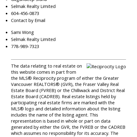
Selmak Realty Limited
604-456-0873
Contact by Email
Sami Wong
Selmak Realty Limited
778-989-7323
The data relating to real estate on
this website comes in part from
the MLS® Reciprocity program of either the Greater
Vancouver REALTORS® (GVR), the Fraser Valley Real
Estate Board (FVREB) or the Chilliwack and District Real
Estate Board (CADREB). Real estate listings held by
participating real estate firms are marked with the
MLS® logo and detailed information about the listing
includes the name of the listing agent. This
representation is based in whole or part on data
generated by either the GVR, the FVREB or the CADREB
which assumes no responsibility for its accuracy. The