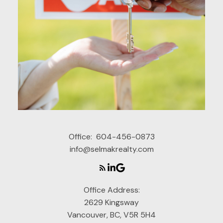
Office:
604-456-0873
info@selmakrealty.com
Office Address:
2629 Kingsway
Vancouver, BC, V5R 5H4