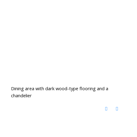
Dining area with dark wood-type flooring and a
chandelier