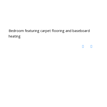
Bedroom featuring carpet flooring and baseboard
heating