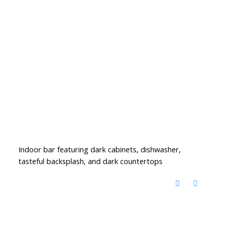
Indoor bar featuring dark cabinets, dishwasher,
tasteful backsplash, and dark countertops