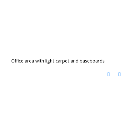
Office area with light carpet and baseboards