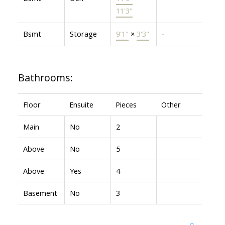
11'3"
Bsmt
Storage
9'1"
×
3'3"
-
Bathrooms:
Floor
Ensuite
Pieces
Other
Main
No
2
Above
No
5
Above
Yes
4
Basement
No
3