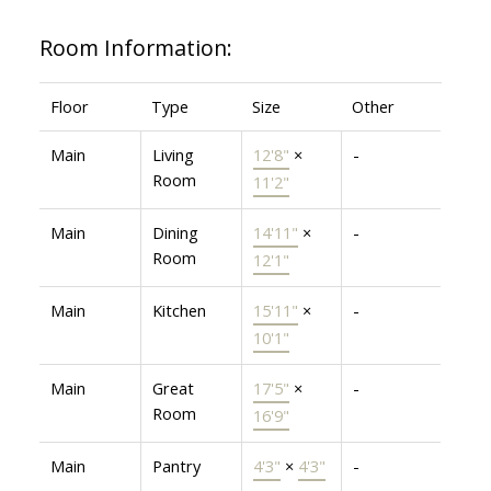
Room Information:
Floor
Type
Size
Other
Main
Living
12'8"
×
-
Room
11'2"
Main
Dining
14'11"
×
-
Room
12'1"
Main
Kitchen
15'11"
×
-
10'1"
Main
Great
17'5"
×
-
Room
16'9"
Main
Pantry
4'3"
×
4'3"
-