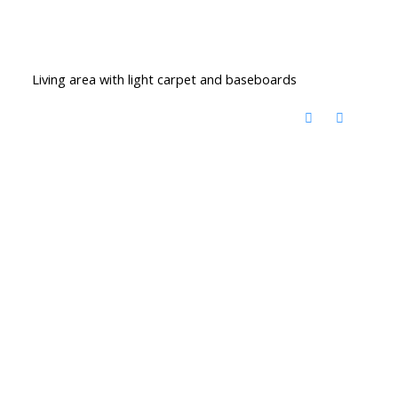
Living area with light carpet and baseboards