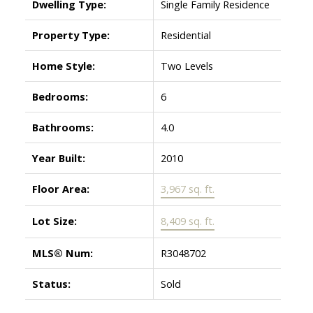
Dwelling Type:
Single Family Residence
Property Type:
Residential
Home Style:
Two Levels
Bedrooms:
6
Bathrooms:
4.0
Year Built:
2010
Floor Area:
3,967 sq. ft.
Lot Size:
8,409 sq. ft.
MLS® Num:
R3048702
Status:
Sold