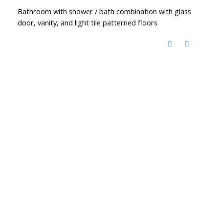
Bathroom with shower / bath combination with glass
door, vanity, and light tile patterned floors