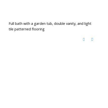
Full bath with a garden tub, double vanity, and light
tile patterned flooring