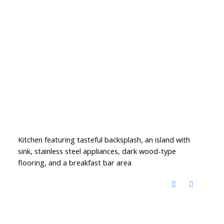
Kitchen featuring tasteful backsplash, an island with
sink, stainless steel appliances, dark wood-type
flooring, and a breakfast bar area