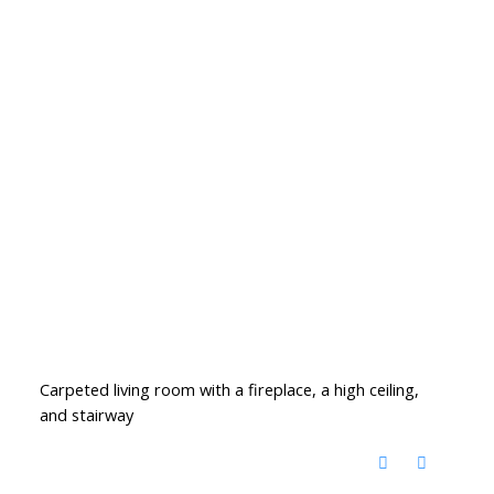
Carpeted living room with a fireplace, a high ceiling,
and stairway