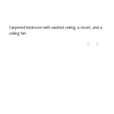
Carpeted bedroom with vaulted ceiling, a closet, and a
ceiling fan