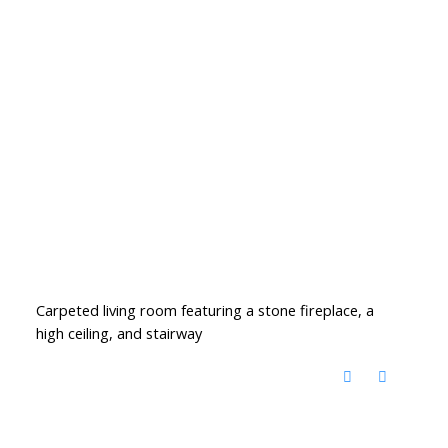
Carpeted living room featuring a stone fireplace, a
high ceiling, and stairway