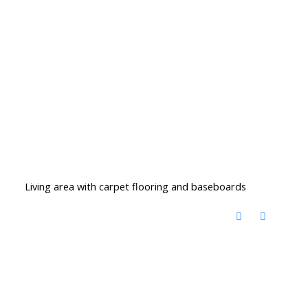
Living area with carpet flooring and baseboards