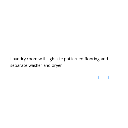
Laundry room with light tile patterned flooring and
separate washer and dryer