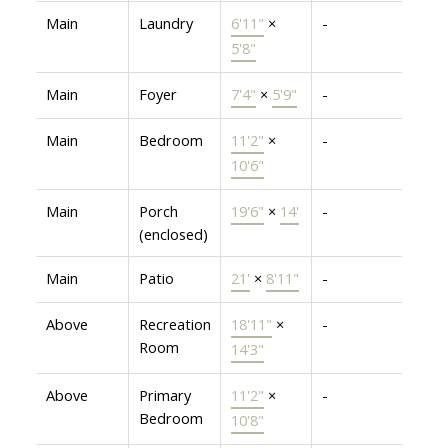
Main
Laundry
6'11"
×
-
5'8"
Main
Foyer
7'4"
×
5'9"
-
Main
Bedroom
11'2"
×
-
10'6"
Main
Porch
19'6"
×
14'
-
(enclosed)
Main
Patio
21'
×
8'11"
-
Above
Recreation
18'11"
×
-
Room
14'3"
Above
Primary
11'2"
×
-
Bedroom
10'8"