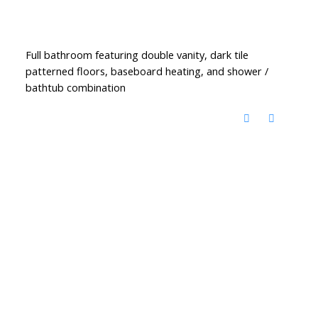
Full bathroom featuring double vanity, dark tile
patterned floors, baseboard heating, and shower /
bathtub combination