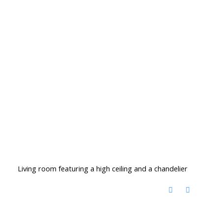
Living room featuring a high ceiling and a chandelier