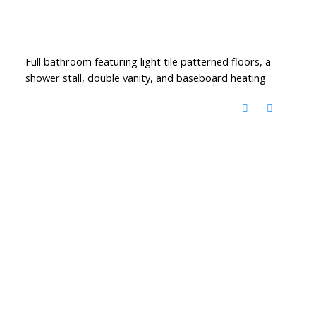
Full bathroom featuring light tile patterned floors, a
shower stall, double vanity, and baseboard heating