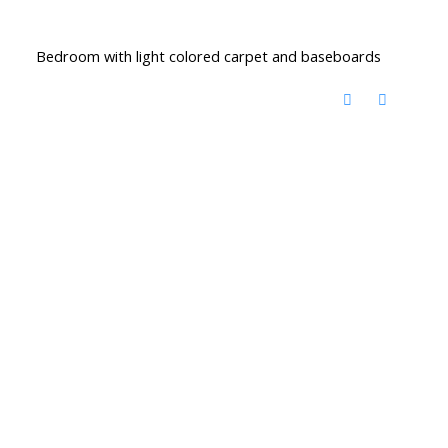
Bedroom with light colored carpet and baseboards