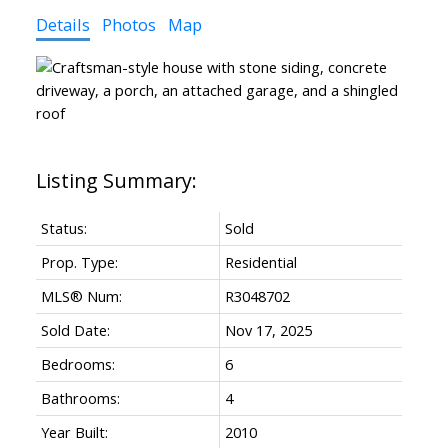
Details
Photos
Map
Status:
Sold
Prop. Type:
Residential
MLS® Num:
R3048702
Sold Date:
Nov 17, 2025
Bedrooms:
6
Bathrooms:
4
Year Built:
2010