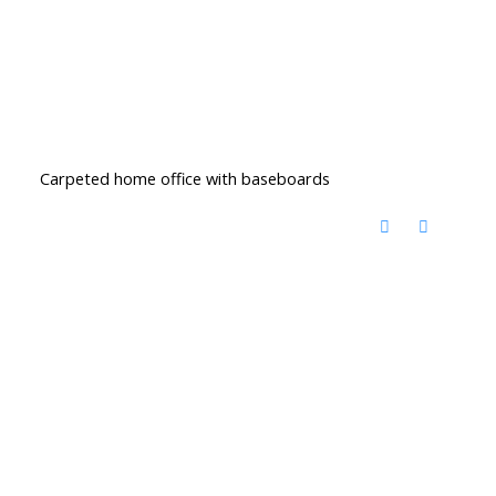
Carpeted home office with baseboards