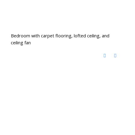
Bedroom with carpet flooring, lofted ceiling, and
ceiling fan