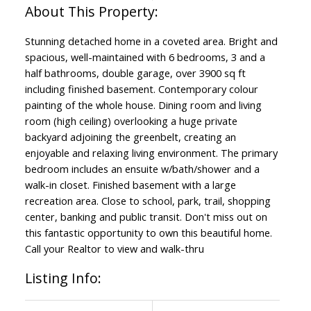
Stunning detached home in a coveted area. Bright and
spacious, well-maintained with 6 bedrooms, 3 and a
half bathrooms, double garage, over 3900 sq ft
including finished basement. Contemporary colour
painting of the whole house. Dining room and living
room (high ceiling) overlooking a huge private
backyard adjoining the greenbelt, creating an
enjoyable and relaxing living environment. The primary
bedroom includes an ensuite w/bath/shower and a
walk-in closet. Finished basement with a large
recreation area. Close to school, park, trail, shopping
center, banking and public transit. Don't miss out on
this fantastic opportunity to own this beautiful home.
Call your Realtor to view and walk-thru
Listing Info: