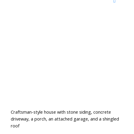
Craftsman-style house with stone siding, concrete
driveway, a porch, an attached garage, and a shingled
roof