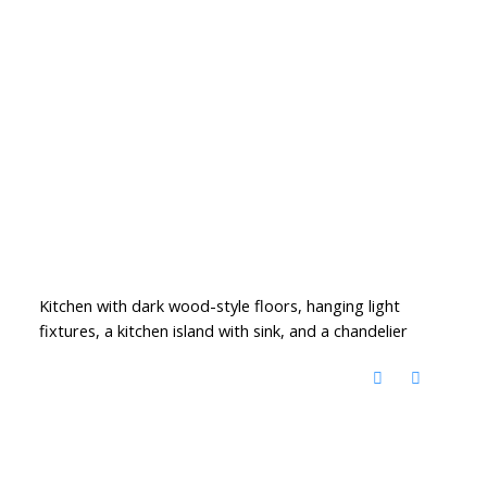
Kitchen with dark wood-style floors, hanging light
fixtures, a kitchen island with sink, and a chandelier