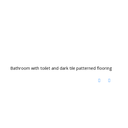
Bathroom with toilet and dark tile patterned flooring