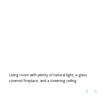
Living room with plenty of natural light, a glass
covered fireplace, and a towering ceiling