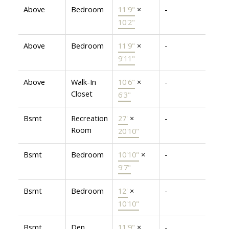
Above
Bedroom
11'9"
×
-
10'2"
Above
Bedroom
11'9"
×
-
9'11"
Above
Walk-In
10'6"
×
-
Closet
6'3"
Bsmt
Recreation
27'
×
-
Room
20'10"
Bsmt
Bedroom
10'10"
×
-
9'7"
Bsmt
Bedroom
12'
×
-
10'10"
Bsmt
Den
11'9"
×
-