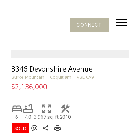
CONNECT
3346 Devonshire Avenue
Burke Mountain
Coquitlam
V3E 0A9
$2,136,000
6
4.0
3,967 sq. ft.
2010