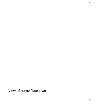
View of home floor plan