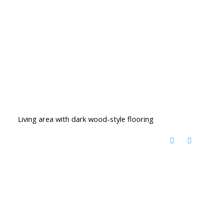
Living area with dark wood-style flooring