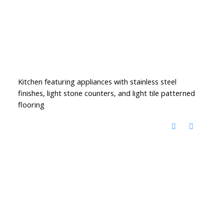
Kitchen featuring appliances with stainless steel
finishes, light stone counters, and light tile patterned
flooring