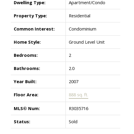
Dwelling Type:
Apartment/Condo
Property Type:
Residential
Common Interest:
Condominium
Home Style:
Ground Level Unit
Bedrooms:
2
Bathrooms:
2.0
Year Built:
2007
Floor Area:
888 sq. ft.
MLS® Num:
R3035716
Status:
Sold