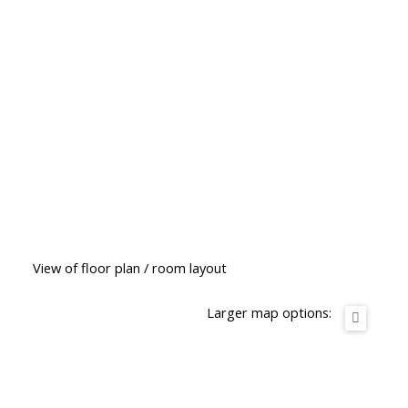
View of floor plan / room layout
Larger map options: