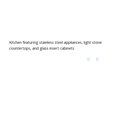
Kitchen featuring stainless steel appliances, light stone
countertops, and glass insert cabinets