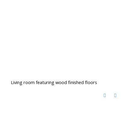
Living room featuring wood finished floors