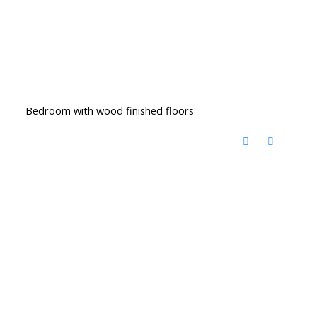
Bedroom with wood finished floors