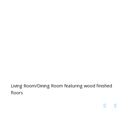
Living Room/Dining Room featuring wood finished
floors