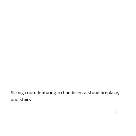
Sitting room featuring a chandelier, a stone fireplace,
and stairs