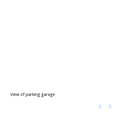
View of parking garage