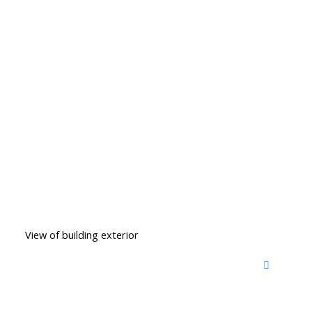
View of building exterior