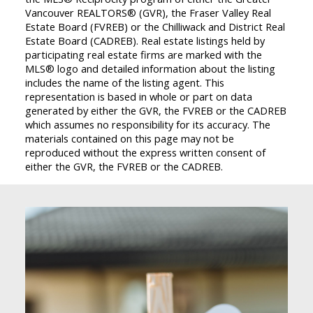
Vancouver REALTORS® (GVR), the Fraser Valley Real
Estate Board (FVREB) or the Chilliwack and District Real
Estate Board (CADREB). Real estate listings held by
participating real estate firms are marked with the
MLS® logo and detailed information about the listing
includes the name of the listing agent. This
representation is based in whole or part on data
generated by either the GVR, the FVREB or the CADREB
which assumes no responsibility for its accuracy. The
materials contained on this page may not be
reproduced without the express written consent of
either the GVR, the FVREB or the CADREB.