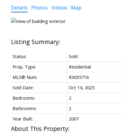
Details
Photos
Videos
Map
Status:
Sold
Prop. Type:
Residential
MLS® Num:
R3035716
Sold Date:
Oct 14, 2025
Bedrooms:
2
Bathrooms:
2
Year Built:
2007