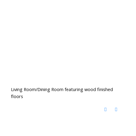
Living Room/Dining Room featuring wood finished
floors