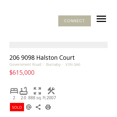
CONNECT
206 9098 Halston Court
Government Road
Burnaby
V3N 0A6
$615,000
2
2.0
888 sq. ft.
2007