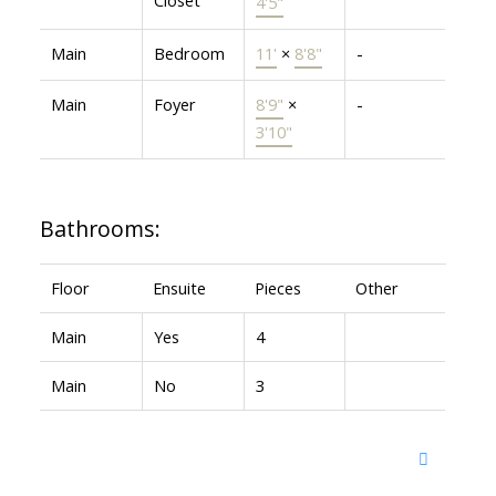
4'5"
Main
Bedroom
11'
×
8'8"
-
Main
Foyer
8'9"
×
-
3'10"
Bathrooms:
Floor
Ensuite
Pieces
Other
Main
Yes
4
Main
No
3