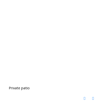
Private patio