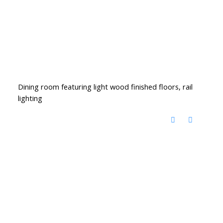
Dining room featuring light wood finished floors, rail
lighting