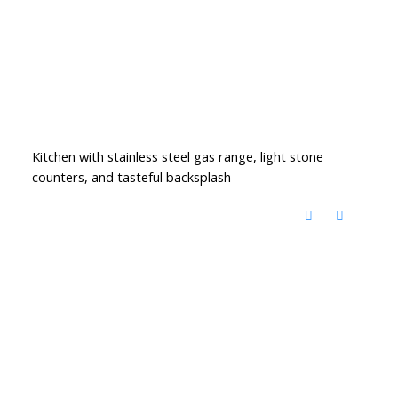
Kitchen with stainless steel gas range, light stone
counters, and tasteful backsplash