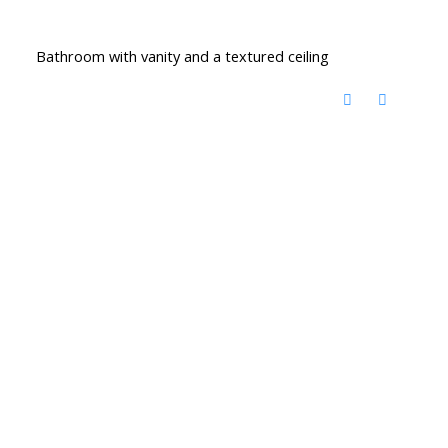
Bathroom with vanity and a textured ceiling