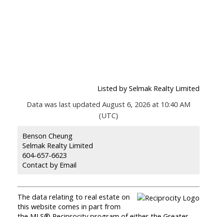
Listed by Selmak Realty Limited
Data was last updated August 6, 2026 at 10:40 AM
(UTC)
Benson Cheung
Selmak Realty Limited
604-657-6623
Contact by Email
The data relating to real estate on
this website comes in part from
the MLS® Reciprocity program of either the Greater