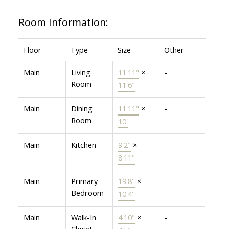
Room Information:
Floor
Type
Size
Other
Main
Living
11'11"
×
-
Room
11'6"
Main
Dining
11'11"
×
-
Room
10'
Main
Kitchen
9'2"
×
-
8'11"
Main
Primary
19'8"
×
-
Bedroom
10'4"
Main
Walk-In
4'10"
×
-
Closet