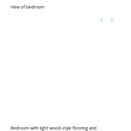
View of bedroom
Bedroom with light wood-style flooring and