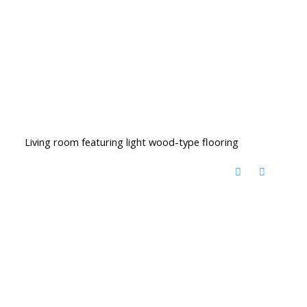
Living room featuring light wood-type flooring