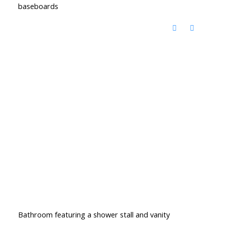
baseboards
Bathroom featuring a shower stall and vanity