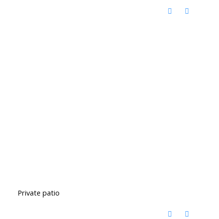
Private patio