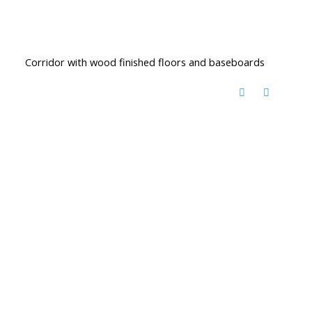
Corridor with wood finished floors and baseboards