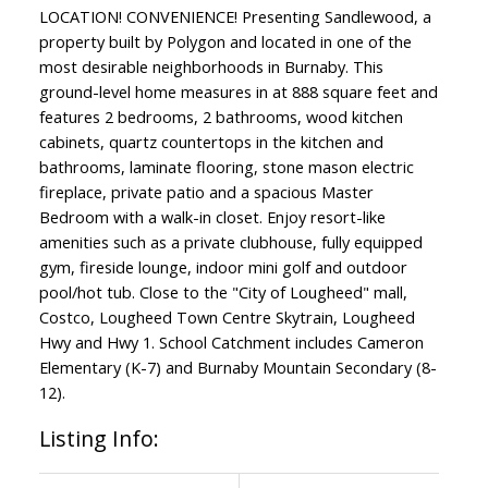
LOCATION! CONVENIENCE! Presenting Sandlewood, a
property built by Polygon and located in one of the
most desirable neighborhoods in Burnaby. This
ground-level home measures in at 888 square feet and
features 2 bedrooms, 2 bathrooms, wood kitchen
cabinets, quartz countertops in the kitchen and
bathrooms, laminate flooring, stone mason electric
fireplace, private patio and a spacious Master
Bedroom with a walk-in closet. Enjoy resort-like
amenities such as a private clubhouse, fully equipped
gym, fireside lounge, indoor mini golf and outdoor
pool/hot tub. Close to the "City of Lougheed" mall,
Costco, Lougheed Town Centre Skytrain, Lougheed
Hwy and Hwy 1. School Catchment includes Cameron
Elementary (K-7) and Burnaby Mountain Secondary (8-
12).
Listing Info: