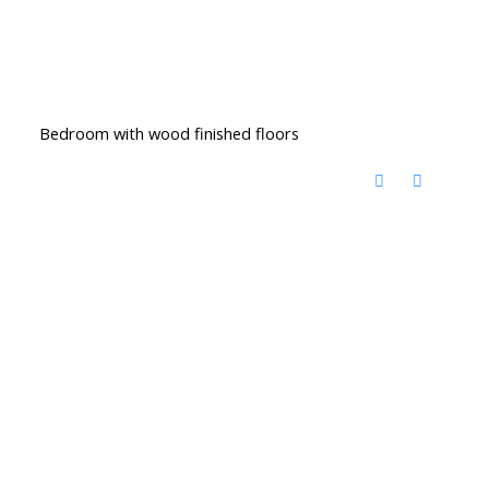
Bedroom with wood finished floors