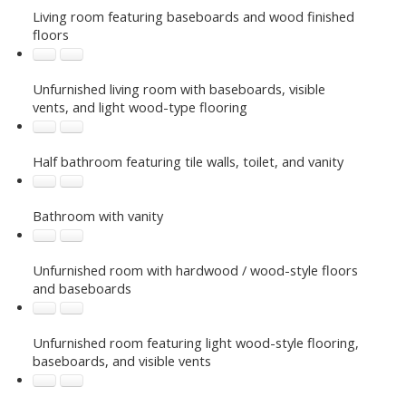
Living room featuring baseboards and wood finished
floors
Unfurnished living room with baseboards, visible
vents, and light wood-type flooring
Half bathroom featuring tile walls, toilet, and vanity
Bathroom with vanity
Unfurnished room with hardwood / wood-style floors
and baseboards
Unfurnished room featuring light wood-style flooring,
baseboards, and visible vents