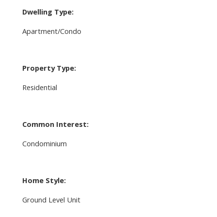
Dwelling Type:
Apartment/Condo
Property Type:
Residential
Common Interest:
Condominium
Home Style:
Ground Level Unit