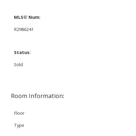
MLS® Num:
R2986241
Status:
Sold
Room Information:
Floor
Type