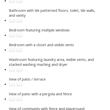
Bathroom with tile patterned floors, toilet, tile walls,
and vanity
Bedroom featuring multiple windows
Bedroom with a closet and visible vents
Washroom featuring laundry area, visible vents, and
stacked washing maching and dryer
View of patio / terrace
View of patio with a pergola and fence
View of community with fence and playground