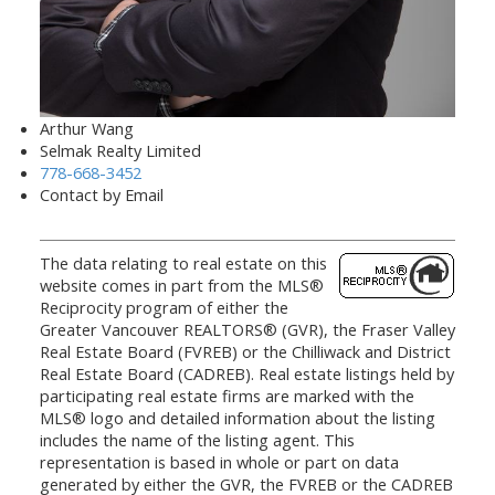
Arthur Wang
Selmak Realty Limited
778-668-3452
Contact by Email
The data relating to real estate on this
website comes in part from the MLS®
Reciprocity program of either the
Greater Vancouver REALTORS® (GVR), the Fraser Valley
Real Estate Board (FVREB) or the Chilliwack and District
Real Estate Board (CADREB). Real estate listings held by
participating real estate firms are marked with the
MLS® logo and detailed information about the listing
includes the name of the listing agent. This
representation is based in whole or part on data
generated by either the GVR, the FVREB or the CADREB