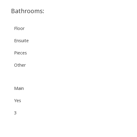
Bathrooms:
Floor
Ensuite
Pieces
Other
Main
Yes
3