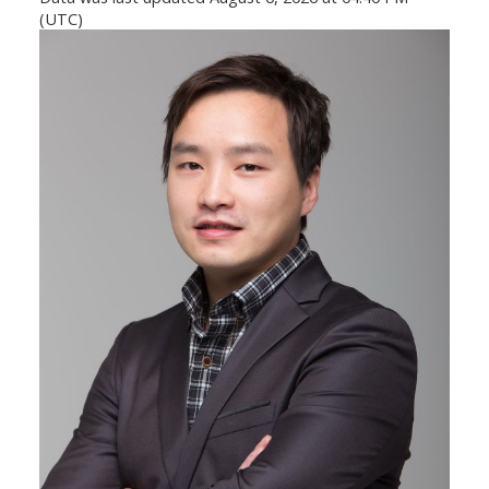
(UTC)