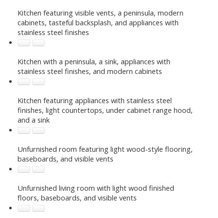
Kitchen featuring visible vents, a peninsula, modern
cabinets, tasteful backsplash, and appliances with
stainless steel finishes
Kitchen with a peninsula, a sink, appliances with
stainless steel finishes, and modern cabinets
Kitchen featuring appliances with stainless steel
finishes, light countertops, under cabinet range hood,
and a sink
Unfurnished room featuring light wood-style flooring,
baseboards, and visible vents
Unfurnished living room with light wood finished
floors, baseboards, and visible vents