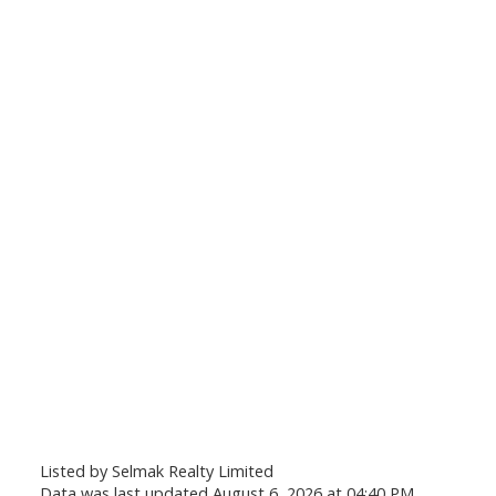
Listed by Selmak Realty Limited
Data was last updated August 6, 2026 at 04:40 PM