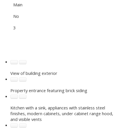
Main
No
3
View of building exterior
Property entrance featuring brick siding
Kitchen with a sink, appliances with stainless steel
finishes, modern cabinets, under cabinet range hood,
and visible vents