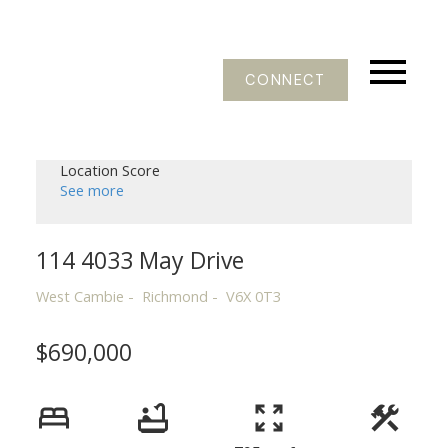
CONNECT
Location Score
See more
114 4033 May Drive
West Cambie
Richmond
V6X 0T3
$690,000