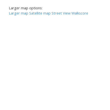
Larger map options:
Larger map
Satellite map
Street View
Walkscore