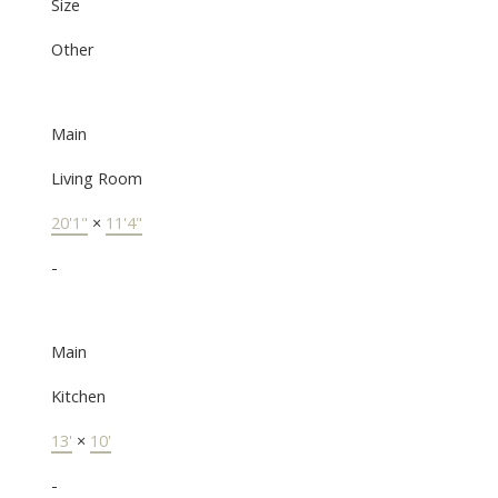
Size
Other
Main
Living Room
20'1"
×
11'4"
-
Main
Kitchen
13'
×
10'
-