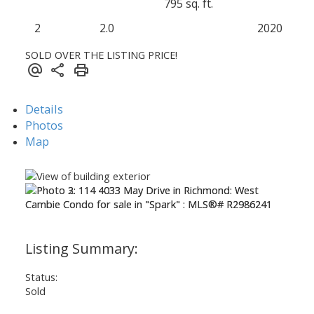
795 sq. ft.
2
2.0
2020
SOLD OVER THE LISTING PRICE!
Details
Photos
Map
Status:
Sold