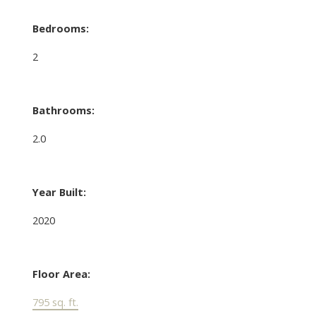
Bedrooms:
2
Bathrooms:
2.0
Year Built:
2020
Floor Area:
795 sq. ft.