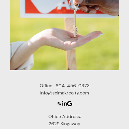
Office:
604-456-0873
info@selmakrealty.com
Office Address:
2629 Kingsway