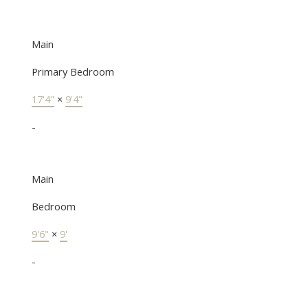
Main
Primary Bedroom
17'4"
×
9'4"
-
Main
Bedroom
9'6"
×
9'
-