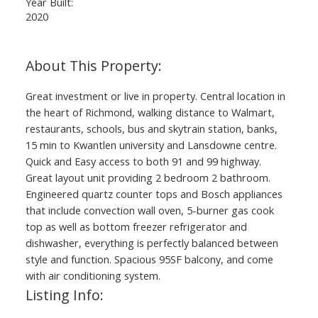
Year Built:
2020
Great investment or live in property. Central location in
the heart of Richmond, walking distance to Walmart,
restaurants, schools, bus and skytrain station, banks,
15 min to Kwantlen university and Lansdowne centre.
Quick and Easy access to both 91 and 99 highway.
Great layout unit providing 2 bedroom 2 bathroom.
Engineered quartz counter tops and Bosch appliances
that include convection wall oven, 5-burner gas cook
top as well as bottom freezer refrigerator and
dishwasher, everything is perfectly balanced between
style and function. Spacious 95SF balcony, and come
with air conditioning system.
Listing Info: