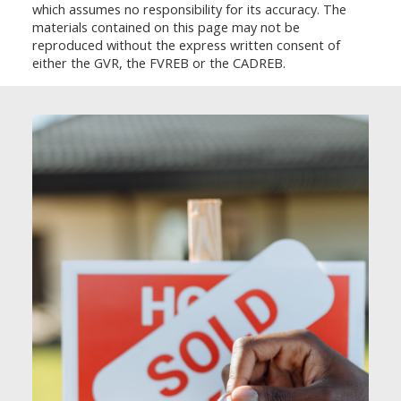
which assumes no responsibility for its accuracy. The
materials contained on this page may not be
reproduced without the express written consent of
either the GVR, the FVREB or the CADREB.