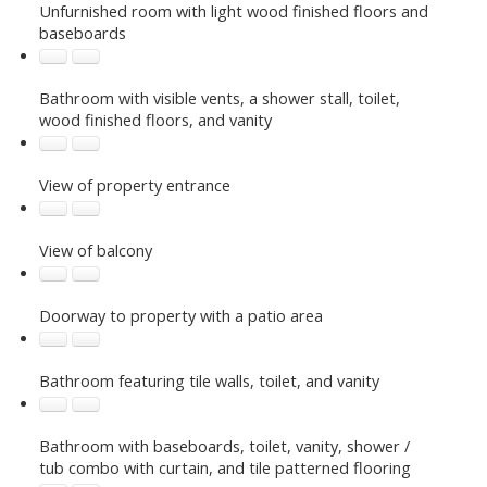
Unfurnished room with light wood finished floors and
baseboards
Bathroom with visible vents, a shower stall, toilet,
wood finished floors, and vanity
View of property entrance
View of balcony
Doorway to property with a patio area
Bathroom featuring tile walls, toilet, and vanity
Bathroom with baseboards, toilet, vanity, shower /
tub combo with curtain, and tile patterned flooring