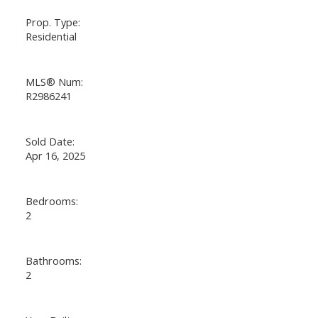
Prop. Type:
Residential
MLS® Num:
R2986241
Sold Date:
Apr 16, 2025
Bedrooms:
2
Bathrooms:
2