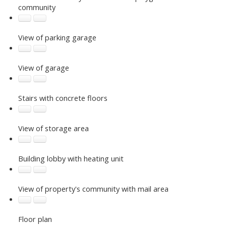
community
View of parking garage
View of garage
Stairs with concrete floors
View of storage area
Building lobby with heating unit
View of property's community with mail area
Floor plan