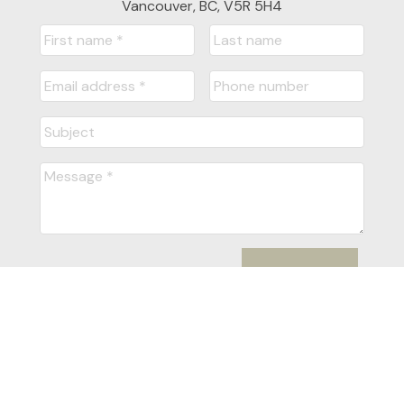
Vancouver, BC, V5R 5H4
Submit
Powered by
myRealPage.com