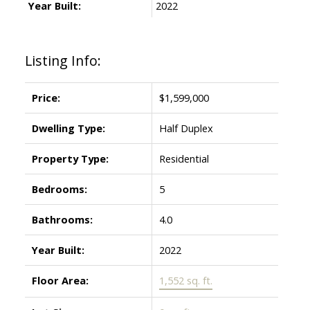
Year Built:
2022
Listing Info:
Price:
$1,599,000
Dwelling Type:
Half Duplex
Property Type:
Residential
Bedrooms:
5
Bathrooms:
4.0
Year Built:
2022
Floor Area:
1,552 sq. ft.