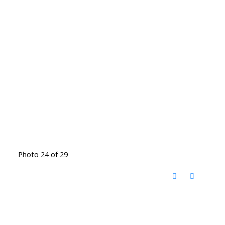
Photo 24 of 29