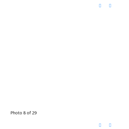
Photo 8 of 29