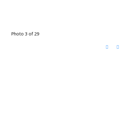
Photo 3 of 29