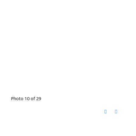
Photo 10 of 29