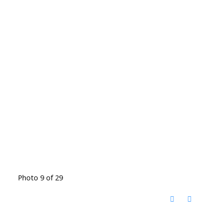
Photo 9 of 29