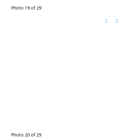
Photo 19 of 29
Photo 20 of 29