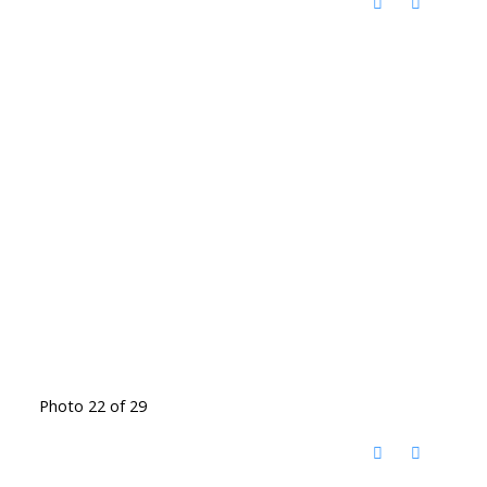
Photo 22 of 29