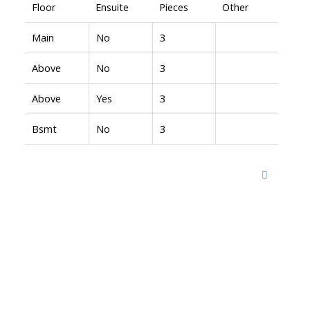
Floor
Ensuite
Pieces
Other
Main
No
3
Above
No
3
Above
Yes
3
Bsmt
No
3