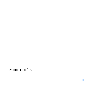
Photo 11 of 29