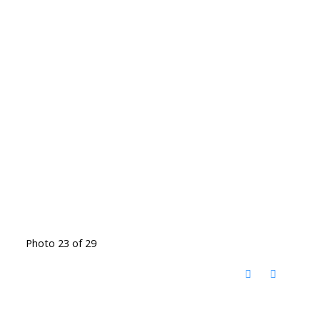
Photo 23 of 29