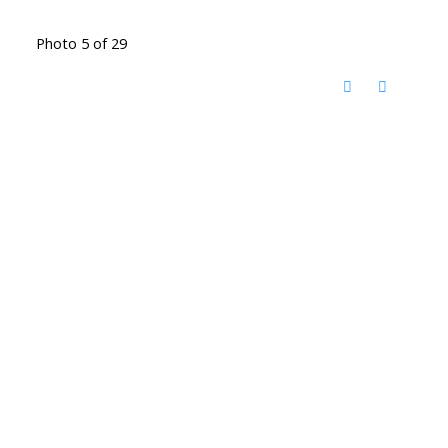
Photo 5 of 29