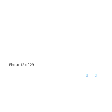
Photo 12 of 29