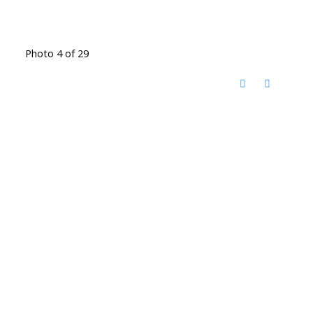
Photo 4 of 29