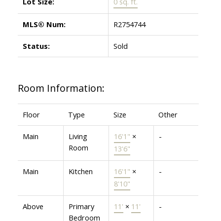
Lot Size:
0 sq. ft.
MLS® Num:
R2754744
Status:
Sold
Room Information:
Floor
Type
Size
Other
Main
Living
16'1"
×
-
Room
13'6"
Main
Kitchen
16'1"
×
-
8'10"
Above
Primary
11'
×
11'
-
Bedroom