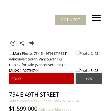
CONNECT
734 E 49TH STREET
South Vancouver
Vancouver
V5W 2H4
$1,599,000
Calculate Mortgage