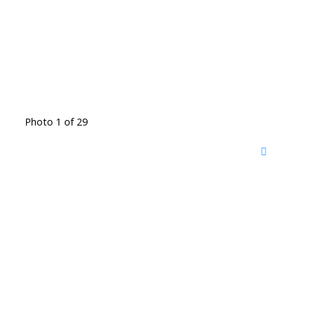
Photo 1 of 29