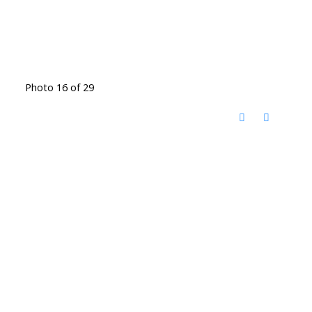
Photo 16 of 29