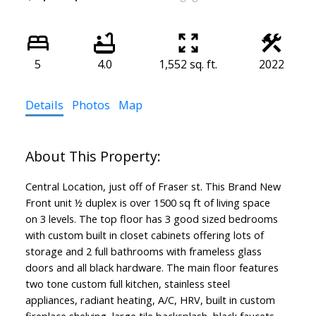
5
4.0
1,552 sq. ft.
2022
Details
Photos
Map
Central Location, just off of Fraser st. This Brand New
Front unit ½ duplex is over 1500 sq ft of living space
on 3 levels. The top floor has 3 good sized bedrooms
with custom built in closet cabinets offering lots of
storage and 2 full bathrooms with frameless glass
doors and all black hardware. The main floor features
two tone custom full kitchen, stainless steel
appliances, radiant heating, A/C, HRV, built in custom
fireplace shelving, large tile backsplash, black faucets,