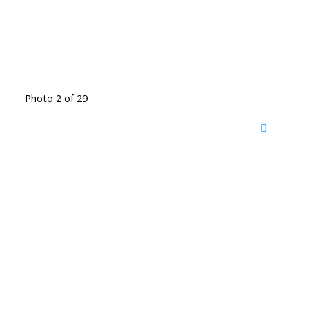
Photo 2 of 29