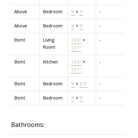
Above
Bedroom
9'
×
9'
-
Above
Bedroom
9'
×
9'
-
Bsmt
Living
12'6"
×
-
Room
12'1"
Bsmt
Kitchen
12'6"
×
-
12'1"
Bsmt
Bedroom
9'
×
8'5"
-
Bsmt
Bedroom
9'
×
9'
-
Bathrooms: