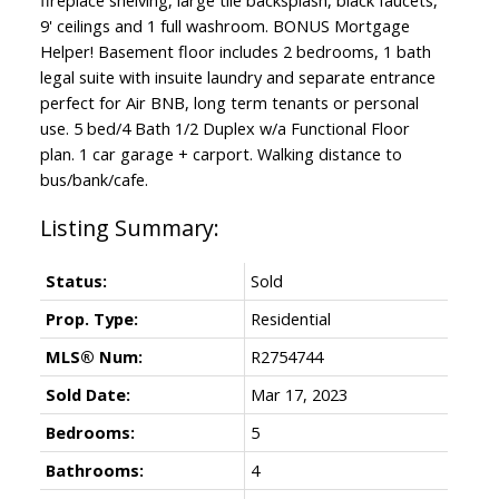
9' ceilings and 1 full washroom. BONUS Mortgage
Helper! Basement floor includes 2 bedrooms, 1 bath
legal suite with insuite laundry and separate entrance
perfect for Air BNB, long term tenants or personal
use. 5 bed/4 Bath 1/2 Duplex w/a Functional Floor
plan. 1 car garage + carport. Walking distance to
bus/bank/cafe.
Status:
Sold
Prop. Type:
Residential
MLS® Num:
R2754744
Sold Date:
Mar 17, 2023
Bedrooms:
5
Bathrooms:
4