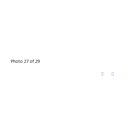
Photo 27 of 29