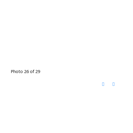
Photo 26 of 29