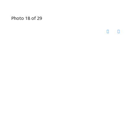
Photo 18 of 29