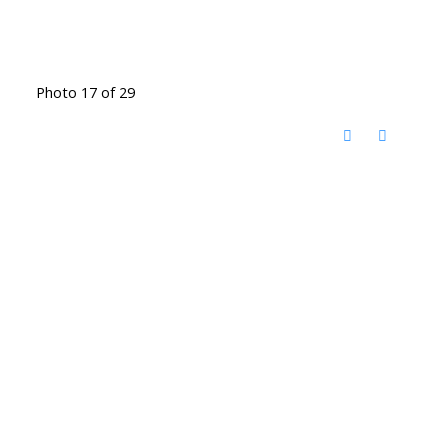
Photo 17 of 29