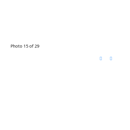
Photo 15 of 29