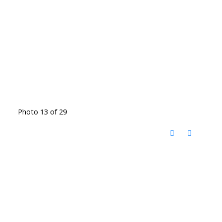
Photo 13 of 29