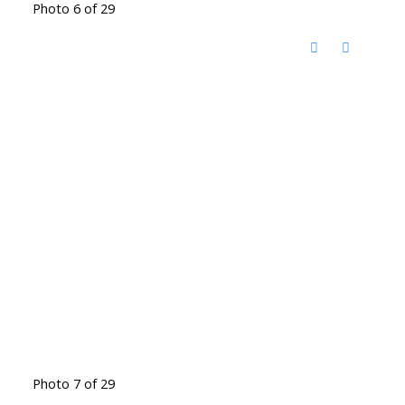
Photo 6 of 29
Photo 7 of 29