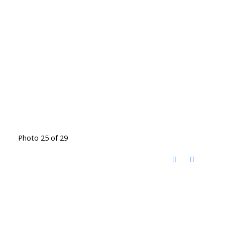
Photo 25 of 29