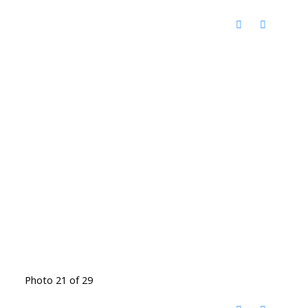
Photo 21 of 29