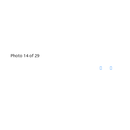
Photo 14 of 29